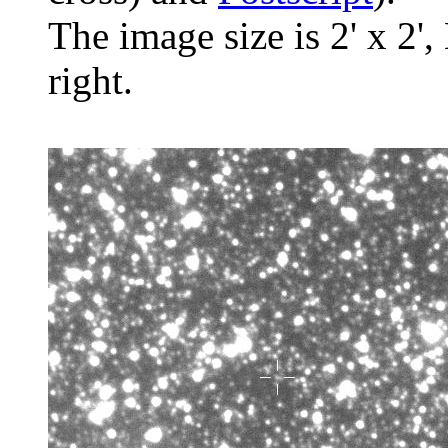
The image size is 2' x 2',
right.