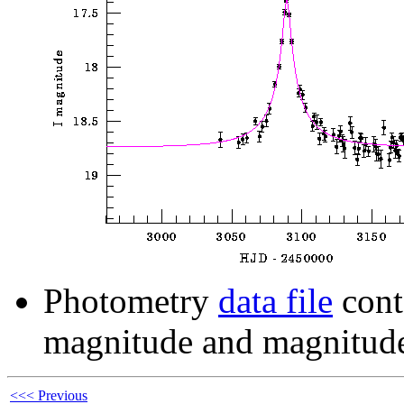
Photometry
data file
cont
magnitude and magnitude
<<< Previous