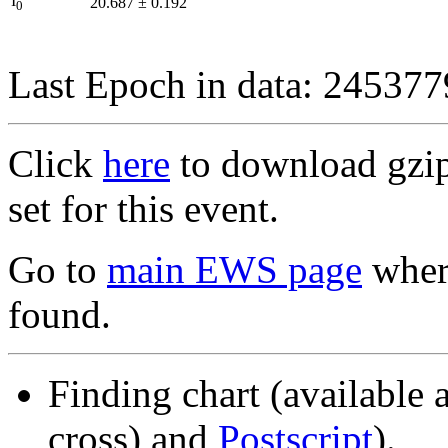
I
20.687
±
0.192
0
Last Epoch in data: 24537
Click
here
to download gzipp
set for this event.
Go to
main EWS page
where
found.
Finding chart (available 
cross) and
Postscript
).