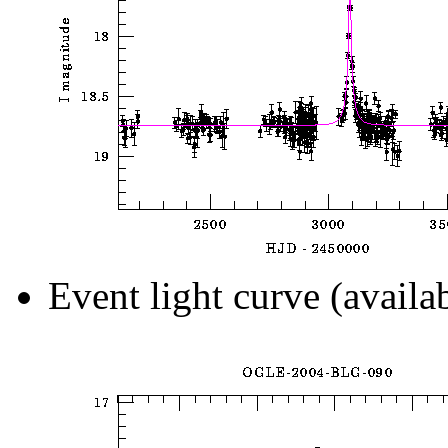
Event light curve (availa