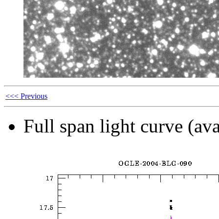
<<< Previous
Full span light curve (ava