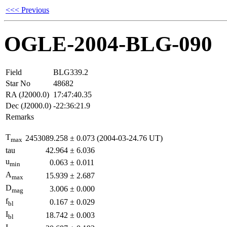
<<< Previous
OGLE-2004-BLG-090
Field
BLG339.2
Star No
48682
RA (J2000.0)
17:47:40.35
Dec (J2000.0)
-22:36:21.9
Remarks
T
2453089.258
±
0.073
(2004-03-24.76 UT)
max
tau
42.964
±
6.036
u
0.063
±
0.011
min
A
15.939
±
2.687
max
D
3.006
±
0.000
mag
f
0.167
±
0.029
bl
I
18.742
±
0.003
bl