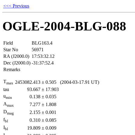
<<< Previous
OGLE-2004-BLG-088
Field
BLG163.4
Star No
56971
RA (J2000.0)
17:53:32.12
Dec (J2000.0)
-31:37:52.4
Remarks
T
2453082.413
±
0.505
(2004-03-17.91 UT)
max
tau
93.667
±
17.903
u
0.138
±
0.035
min
A
7.277
±
1.808
max
D
2.155
±
0.001
mag
f
0.310
±
0.085
bl
I
19.809
±
0.009
bl