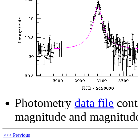
Photometry
data file
cont
magnitude and magnitude
<<< Previous