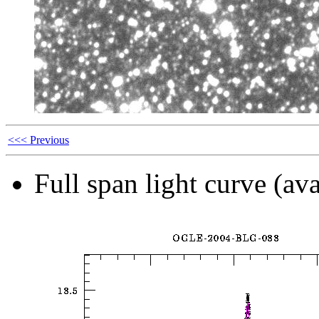
<<< Previous
Full span light curve (ava