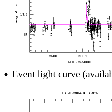
Event light curve (availa