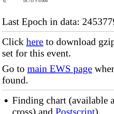
I
18.751
±
0.004
0
Last Epoch in data: 24537
Click
here
to download gzipp
set for this event.
Go to
main EWS page
where
found.
Finding chart (available 
cross) and
Postscript
).