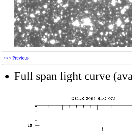
<<< Previous
Full span light curve (ava