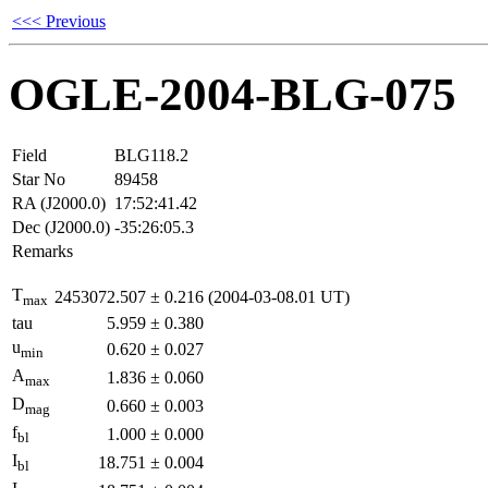
<<< Previous
OGLE-2004-BLG-075
Field
BLG118.2
Star No
89458
RA (J2000.0)
17:52:41.42
Dec (J2000.0)
-35:26:05.3
Remarks
T
2453072.507
±
0.216
(2004-03-08.01 UT)
max
tau
5.959
±
0.380
u
0.620
±
0.027
min
A
1.836
±
0.060
max
D
0.660
±
0.003
mag
f
1.000
±
0.000
bl
I
18.751
±
0.004
bl