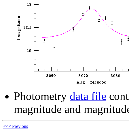
Photometry
data file
cont
magnitude and magnitude
<<< Previous