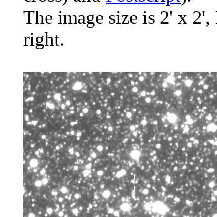
The image size is 2' x 2',
right.