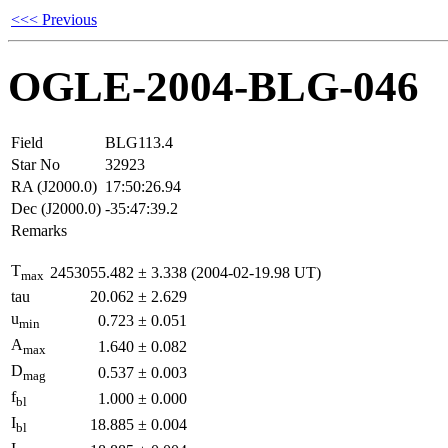
<<< Previous
OGLE-2004-BLG-046
Field
BLG113.4
Star No
32923
RA (J2000.0)
17:50:26.94
Dec (J2000.0)
-35:47:39.2
Remarks
T
2453055.482
±
3.338
(2004-02-19.98 UT)
max
tau
20.062
±
2.629
u
0.723
±
0.051
min
A
1.640
±
0.082
max
D
0.537
±
0.003
mag
f
1.000
±
0.000
bl
I
18.885
±
0.004
bl