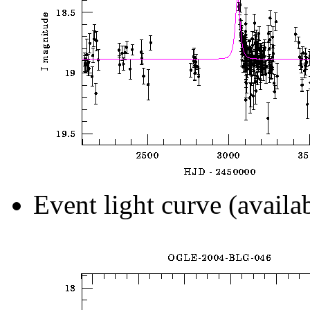
Event light curve (availa