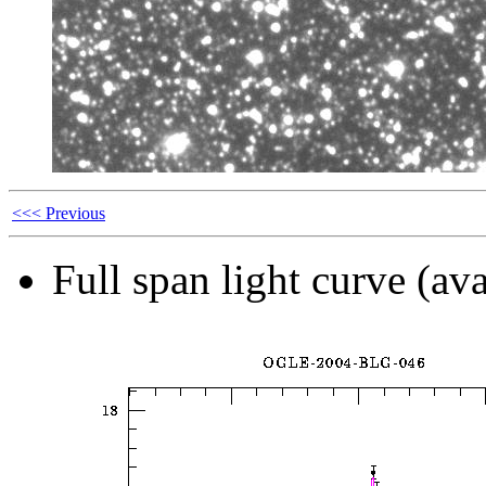
<<< Previous
Full span light curve (ava