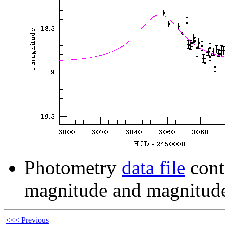
Photometry
data file
cont
magnitude and magnitude
<<< Previous