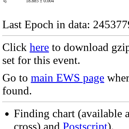
I
18.885
±
0.004
0
Last Epoch in data: 24537
Click
here
to download gzipp
set for this event.
Go to
main EWS page
where
found.
Finding chart (available 
cross) and
Postscript
).