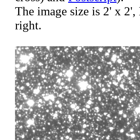
The image size is 2' x 2',
right.