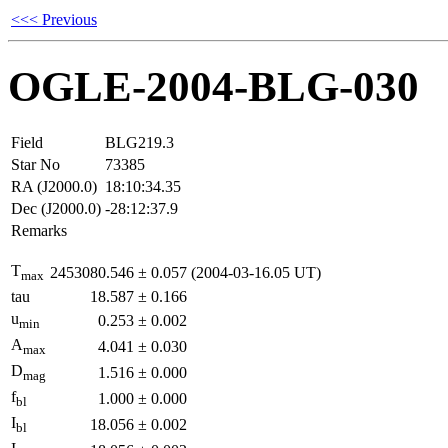
<<< Previous
OGLE-2004-BLG-030
Field
BLG219.3
Star No
73385
RA (J2000.0)
18:10:34.35
Dec (J2000.0)
-28:12:37.9
Remarks
T
2453080.546
±
0.057
(2004-03-16.05 UT)
max
tau
18.587
±
0.166
u
0.253
±
0.002
min
A
4.041
±
0.030
max
D
1.516
±
0.000
mag
f
1.000
±
0.000
bl
I
18.056
±
0.002
bl