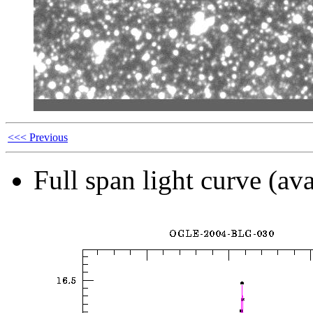
<<< Previous
Full span light curve (ava