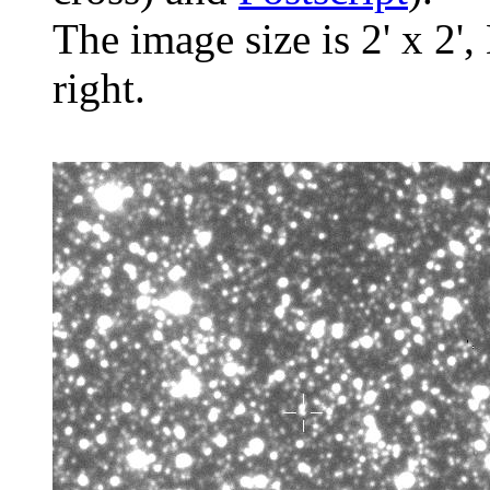
The image size is 2' x 2',
right.