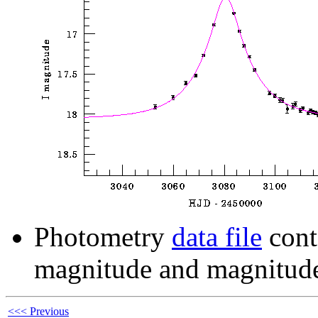
Photometry
data file
cont
magnitude and magnitude
<<< Previous