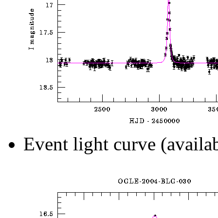
Event light curve (availa