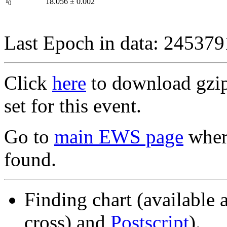
I
18.056
±
0.002
0
Last Epoch in data: 24537
Click
here
to download gzipp
set for this event.
Go to
main EWS page
where
found.
Finding chart (available 
cross) and
Postscript
).