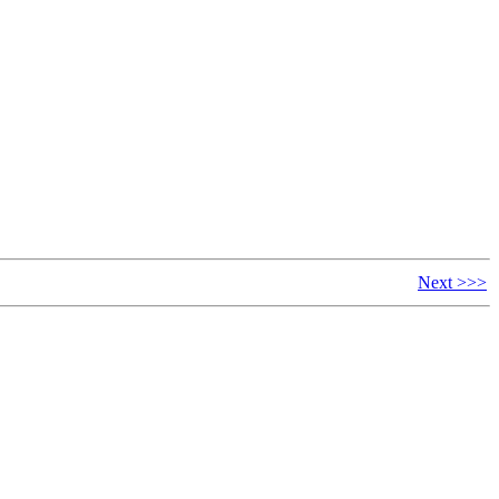
Next >>>