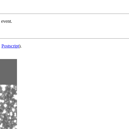
 event.
d
Postscript
).