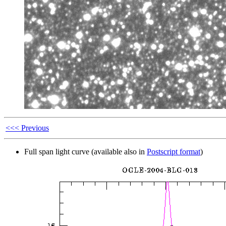
<<< Previous
Full span light curve (available also in
Postscript format
)