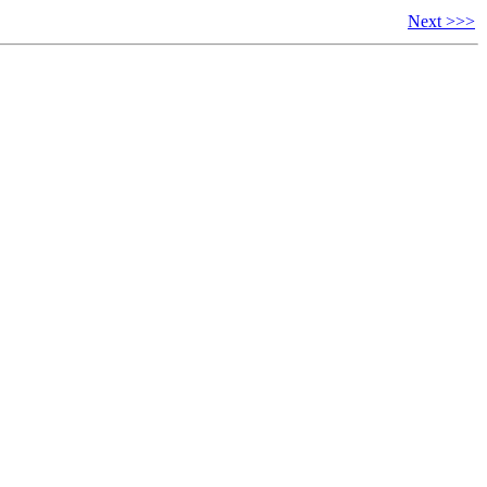
Next >>>