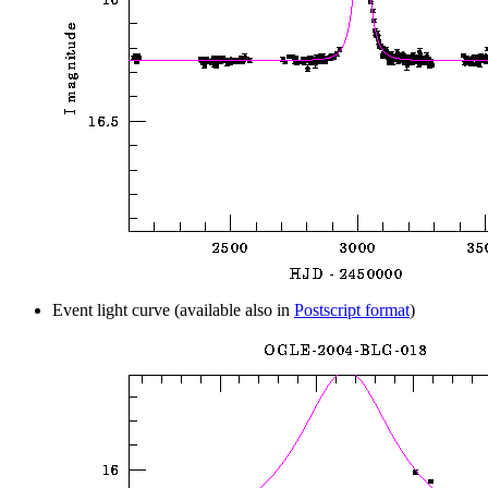
Event light curve (available also in
Postscript format
)