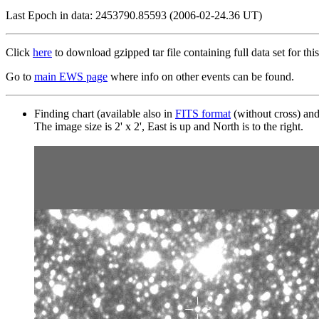
Last Epoch in data: 2453790.85593 (2006-02-24.36 UT)
Click
here
to download gzipped tar file containing full data set for this
Go to
main EWS page
where info on other events can be found.
Finding chart (available also in
FITS format
(without cross) an
The image size is 2' x 2', East is up and North is to the right.