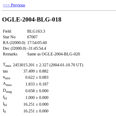
<<< Previous
OGLE-2004-BLG-018
Field
BLG163.3
Star No
67007
RA (J2000.0)
17:54:05.60
Dec (J2000.0)
-31:45:54.4
Remarks
Same as OGLE-2004-BLG-020
T
2453015.201
±
2.327
(2004-01-10.70 UT)
max
tau
37.499
±
0.882
u
0.622
±
0.083
min
A
1.833
±
0.187
max
D
0.658
±
0.000
mag
f
1.000
±
0.000
bl
I
16.251
±
0.000
bl
I
16.251
±
0.000
0