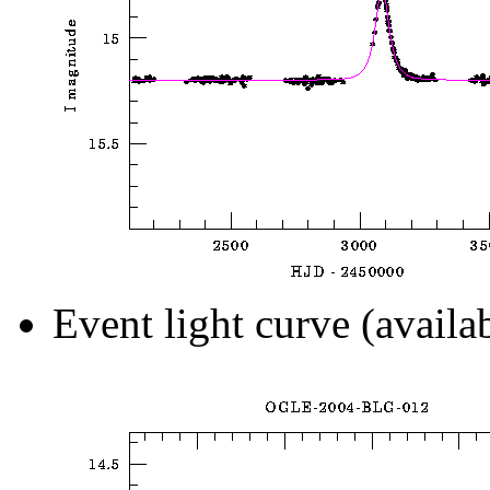
Event light curve (availa