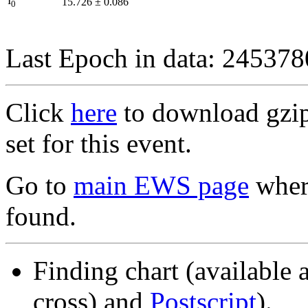
I
15.726
±
0.086
0
Last Epoch in data: 24537
Click
here
to download gzipp
set for this event.
Go to
main EWS page
where
found.
Finding chart (available 
cross) and
Postscript
).