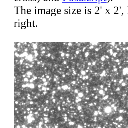
The image size is 2' x 2',
right.