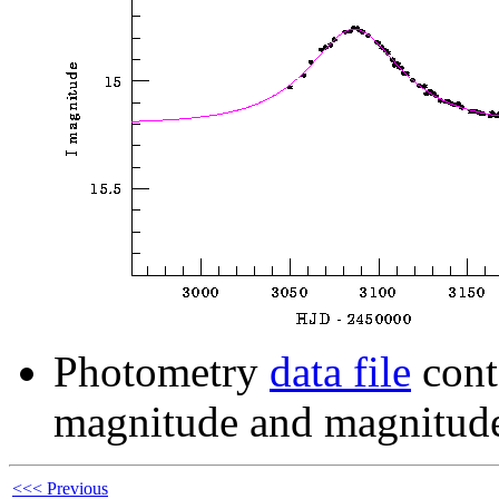
Photometry
data file
cont
magnitude and magnitude
<<< Previous