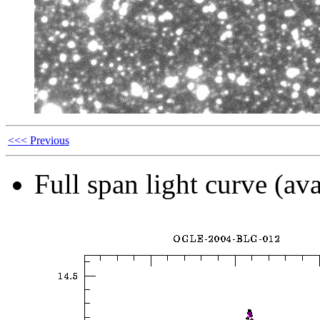
<<< Previous
Full span light curve (ava