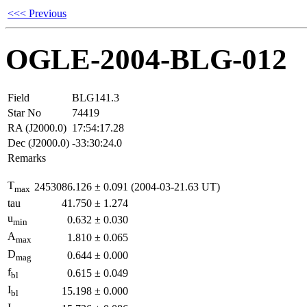
<<< Previous
OGLE-2004-BLG-012
Field
BLG141.3
Star No
74419
RA (J2000.0)
17:54:17.28
Dec (J2000.0)
-33:30:24.0
Remarks
T
2453086.126
±
0.091
(2004-03-21.63 UT)
max
tau
41.750
±
1.274
u
0.632
±
0.030
min
A
1.810
±
0.065
max
D
0.644
±
0.000
mag
f
0.615
±
0.049
bl
I
15.198
±
0.000
bl