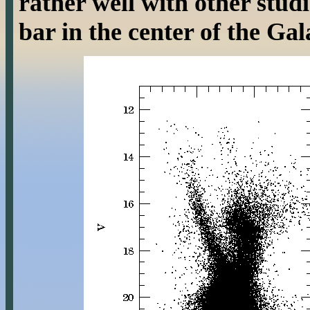
rather well with other studi
bar in the center of the Gal