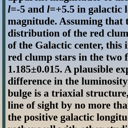
l
=-5 and
l
=+5.5 in galactic 
magnitude. Assuming that t
distribution of the red clum
of the Galactic center, this 
red clump stars in the two f
1.185±0.015. A plausible ex
difference in the luminosity
bulge is a triaxial structure
line of sight by no more tha
the positive galactic longit