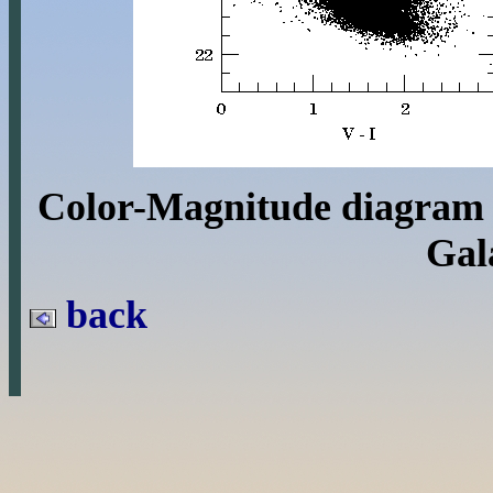
Color-Magnitude diagram 
Gal
back