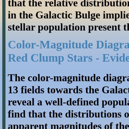
that the relative distributi
in the Galactic Bulge implie
stellar population present t
Color-Magnitude Diagram
Red Clump Stars - Evide
The color-magnitude diagr
13 fields towards the Gala
reveal a well-defined popul
find that the distributions 
apparent magnitudes of the 