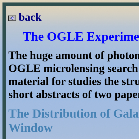
back
The OGLE Experiment
The huge amount of photome
OGLE microlensing search 
material for studies the st
short abstracts of two pape
The Distribution of Gala
Window