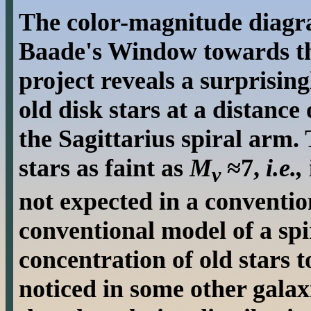
The color-magnitude diagr
Baade's Window towards t
project reveals a surprisi
old disk stars at a distance
the Sagittarius spiral arm
stars as faint as
M
≈7,
i.e.,
v
not expected in a conventio
conventional model of a spi
concentration of old stars 
noticed in some other galax