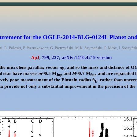
rement for the OGLE-2014-BLG-0124L Planet and 
ki, R. Poleski, P. Pietrukowicz, G. Pietrzyński, M.K. Szymański, P. Mróz, I. Soszyń
ApJ
, 799, 237;
arXiv:1410.4219 version
he microlens parallax vector π
, and so the mass and distance of 
E
nd star have masses
m
≈0.5 M
and
M
≈0.7 M
and are separated 
Jup
Sun
vely poor measurement of the Einstein radius θ
, rather than uncert
E
 provide not only a substantial improvement in the precision of the