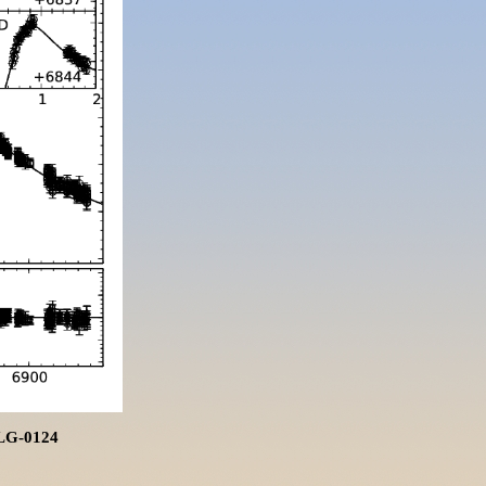
BLG-0124