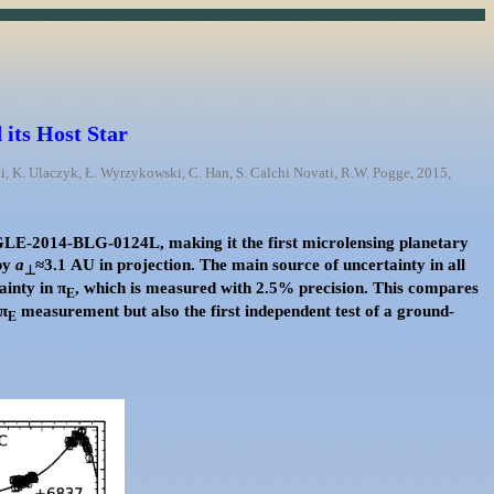
its Host Star
ski, K. Ulaczyk, Ł. Wyrzykowski, C. Han, S. Calchi Novati, R.W. Pogge, 2015,
OGLE-2014-BLG-0124L, making it the first microlensing planetary
by
a
≈3.1 AU in projection. The main source of uncertainty in all
⊥
ainty in π
, which is measured with 2.5% precision. This compares
E
 π
measurement but also the first independent test of a ground-
E