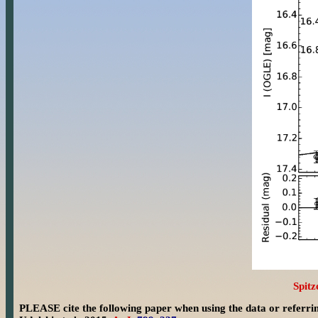
Spitz
PLEASE cite the following paper when using the data or referri