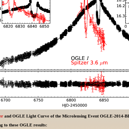
er
and OGLE Light Curve of the Microlensing Event OGLE-2014-
ng to these OGLE results: