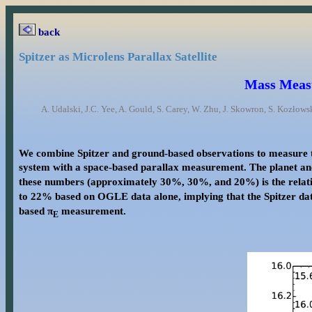
back
Spitzer as Microlens Parallax Satellite
Mass Measu
A. Udalski, J.C. Yee, A. Gould, S. Carey, W. Zhu, J. Skowron, S. Kozłows
We combine Spitzer and ground-based observations to measure t
system with a space-based parallax measurement. The planet a
these numbers (approximately 30%, 30%, and 20%) is the relati
to 22% based on OGLE data alone, implying that the Spitzer data
based π
measurement.
E